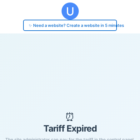
✨ Need a website? Create a website in 5 minutes
⏰
Tariff Expired
The site administrator can pay for the tariff in the control panel.