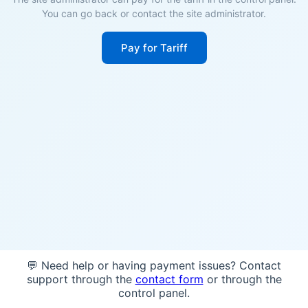
You can go back or contact the site administrator.
Pay for Tariff
💬 Need help or having payment issues? Contact
support through the
contact form
or through the
control panel.