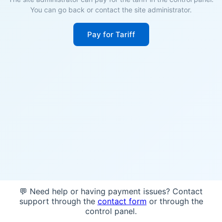
You can go back or contact the site administrator.
Pay for Tariff
💬 Need help or having payment issues? Contact
support through the
contact form
or through the
control panel.