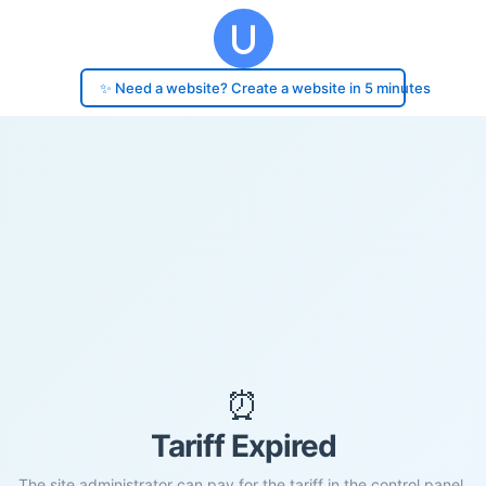
✨ Need a website? Create a website in 5 minutes
⏰
Tariff Expired
The site administrator can pay for the tariff in the control panel.