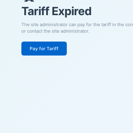
Tariff Expired
The site administrator can pay for the tariff in the co
or contact the site administrator.
Pay for Tariff