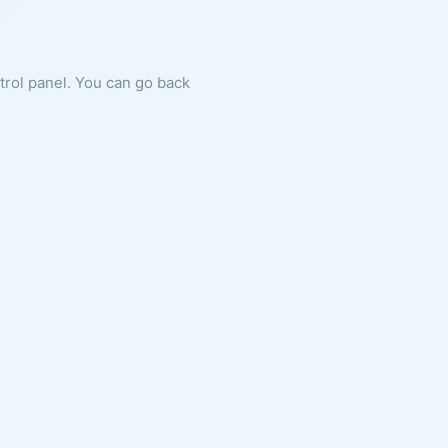
ntrol panel. You can go back