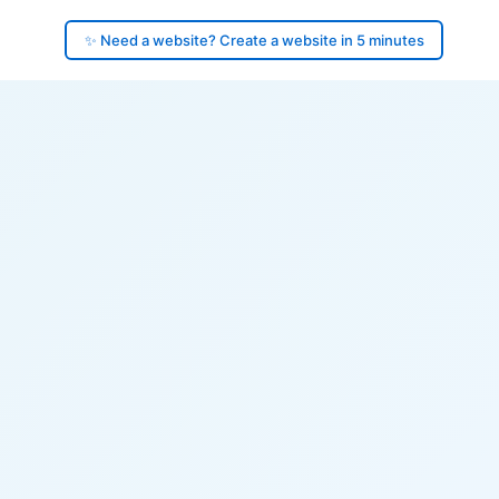
✨ Need a website? Create a website in 5 minutes