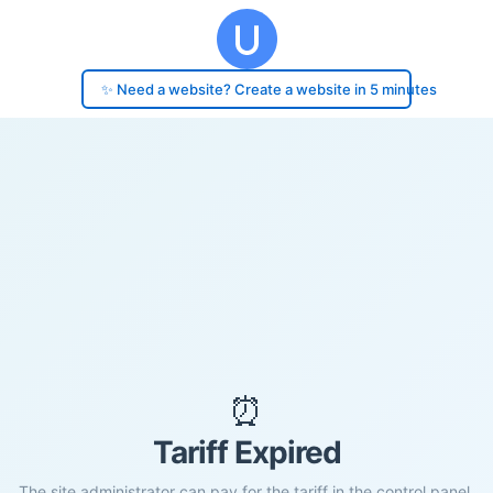
✨ Need a website? Create a website in 5 minutes
⏰
Tariff Expired
The site administrator can pay for the tariff in the control panel.