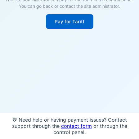
You can go back or contact the site administrator.
Pay for Tariff
💬 Need help or having payment issues? Contact
support through the
contact form
or through the
control panel.