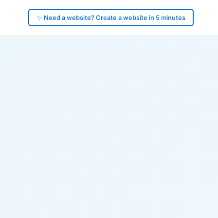
✨ Need a website? Create a website in 5 minutes