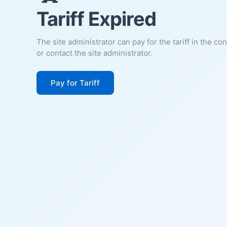
Tariff Expired
The site administrator can pay for the tariff in the co
or contact the site administrator.
Pay for Tariff