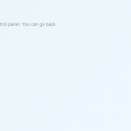
ntrol panel. You can go back