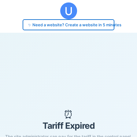
✨ Need a website? Create a website in 5 minutes
⏰
Tariff Expired
The site administrator can pay for the tariff in the control panel.