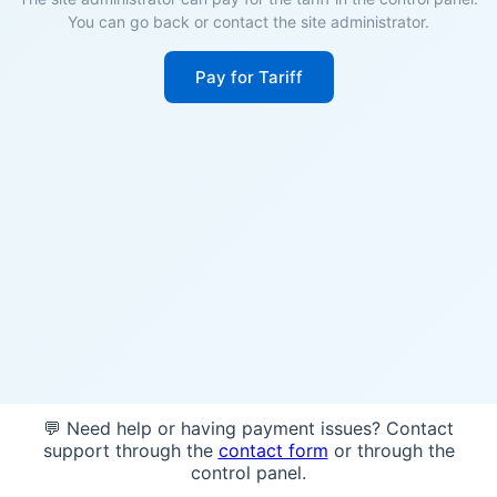
You can go back or contact the site administrator.
Pay for Tariff
💬 Need help or having payment issues? Contact
support through the
contact form
or through the
control panel.