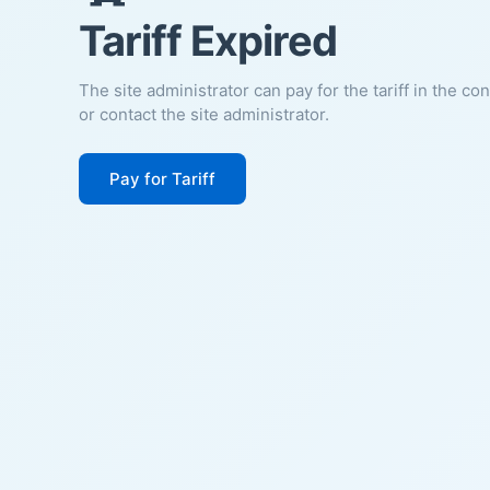
Tariff Expired
The site administrator can pay for the tariff in the co
or contact the site administrator.
Pay for Tariff