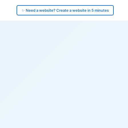
✨ Need a website? Create a website in 5 minutes