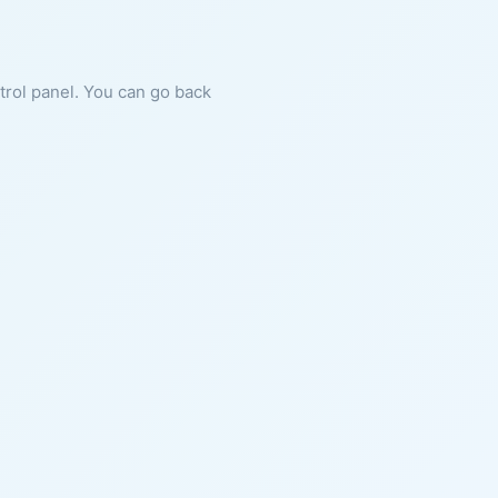
ntrol panel. You can go back