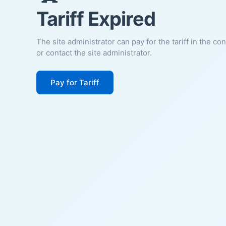
Tariff Expired
The site administrator can pay for the tariff in the co
or contact the site administrator.
Pay for Tariff