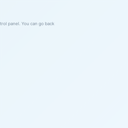
ntrol panel. You can go back