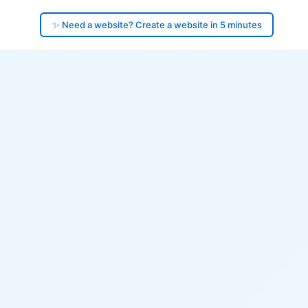
✨ Need a website? Create a website in 5 minutes