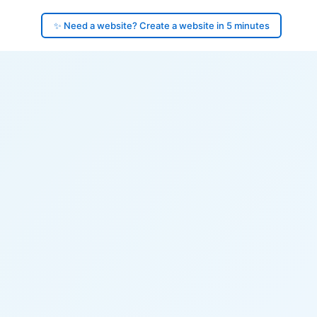
✨ Need a website? Create a website in 5 minutes