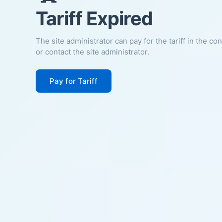
Tariff Expired
The site administrator can pay for the tariff in the co
or contact the site administrator.
Pay for Tariff