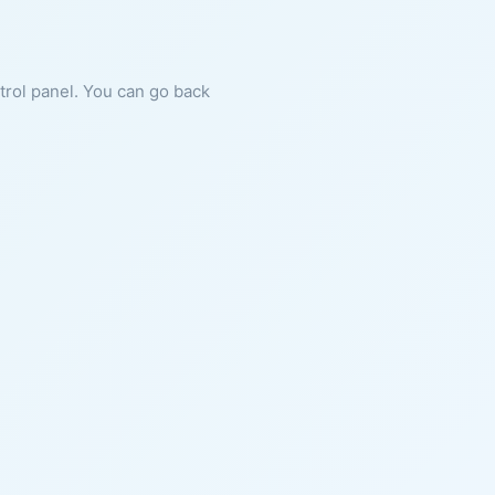
ntrol panel. You can go back