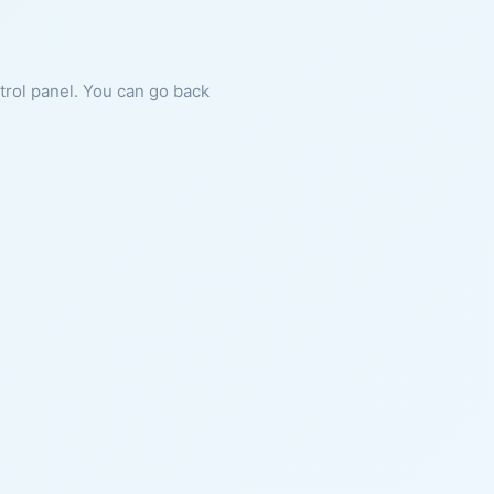
ntrol panel. You can go back