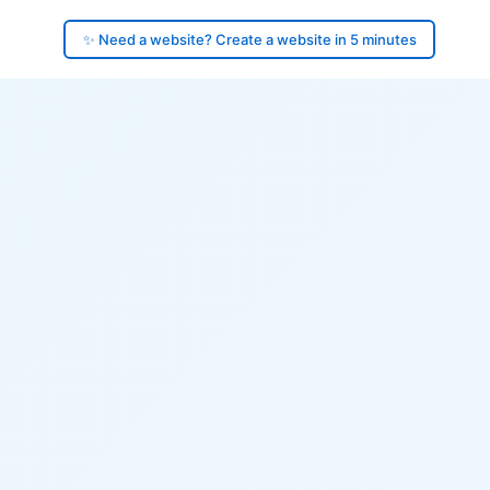
✨ Need a website? Create a website in 5 minutes