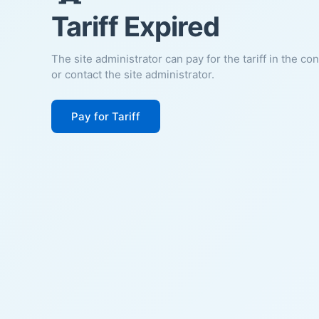
Tariff Expired
The site administrator can pay for the tariff in the co
or contact the site administrator.
Pay for Tariff