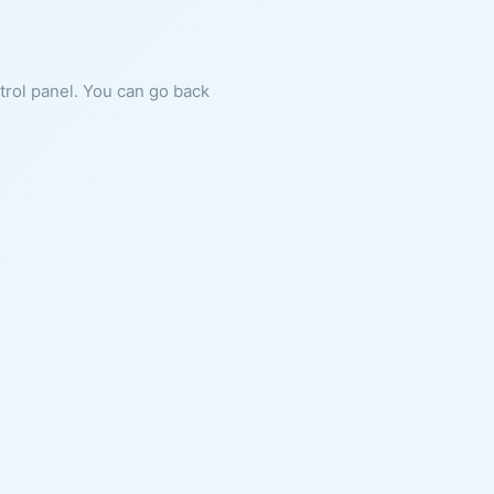
ntrol panel. You can go back