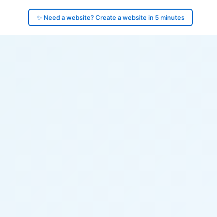
✨ Need a website? Create a website in 5 minutes