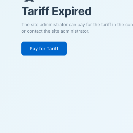
Tariff Expired
The site administrator can pay for the tariff in the co
or contact the site administrator.
Pay for Tariff