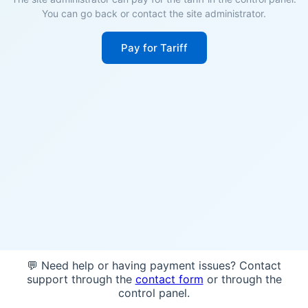
You can go back or contact the site administrator.
Pay for Tariff
💬 Need help or having payment issues? Contact
support through the
contact form
or through the
control panel.