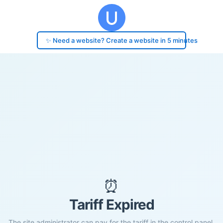
✨ Need a website? Create a website in 5 minutes
⏰
Tariff Expired
The site administrator can pay for the tariff in the control panel.