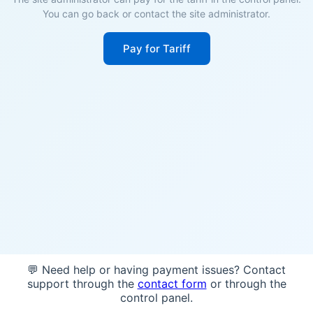
You can go back or contact the site administrator.
Pay for Tariff
💬 Need help or having payment issues? Contact
support through the
contact form
or through the
control panel.