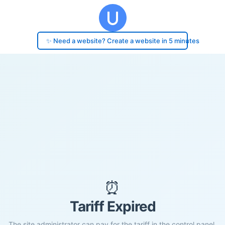
✨ Need a website? Create a website in 5 minutes
⏰
Tariff Expired
The site administrator can pay for the tariff in the control panel.