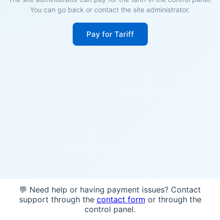
You can go back or contact the site administrator.
Pay for Tariff
💬 Need help or having payment issues? Contact
support through the
contact form
or through the
control panel.