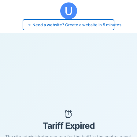
✨ Need a website? Create a website in 5 minutes
⏰
Tariff Expired
The site administrator can pay for the tariff in the control panel.