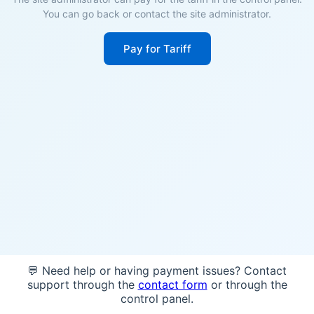
You can go back or contact the site administrator.
Pay for Tariff
💬 Need help or having payment issues? Contact
support through the
contact form
or through the
control panel.