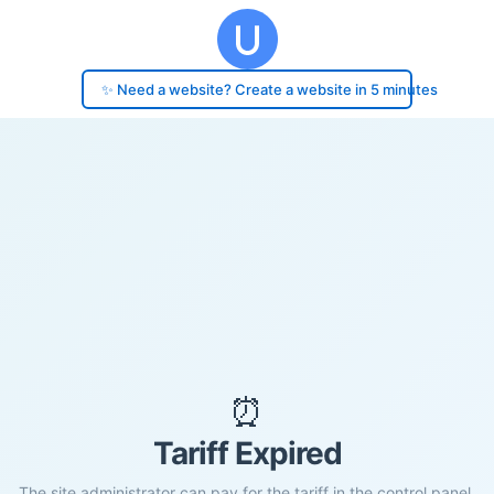
✨ Need a website? Create a website in 5 minutes
⏰
Tariff Expired
The site administrator can pay for the tariff in the control panel.