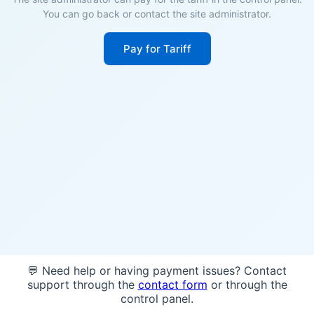
You can go back or contact the site administrator.
Pay for Tariff
💬 Need help or having payment issues? Contact
support through the
contact form
or through the
control panel.