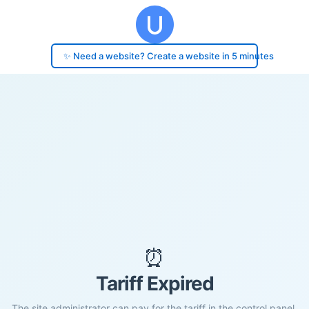
✨ Need a website? Create a website in 5 minutes
⏰
Tariff Expired
The site administrator can pay for the tariff in the control panel.