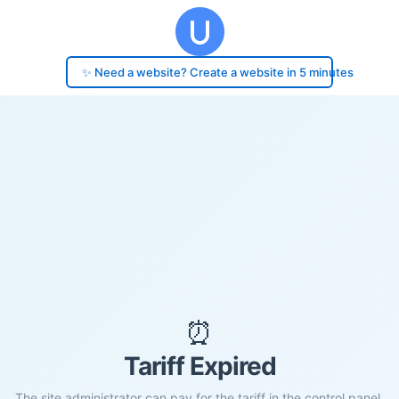
✨ Need a website? Create a website in 5 minutes
⏰
Tariff Expired
The site administrator can pay for the tariff in the control panel.