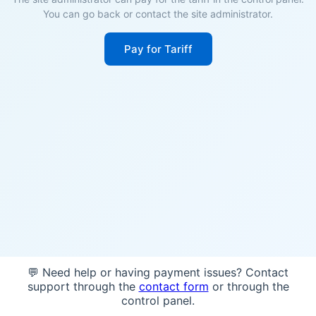
You can go back or contact the site administrator.
Pay for Tariff
💬 Need help or having payment issues? Contact
support through the
contact form
or through the
control panel.