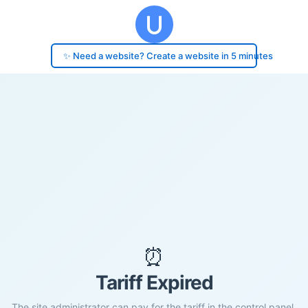
✨ Need a website? Create a website in 5 minutes
⏰
Tariff Expired
The site administrator can pay for the tariff in the control panel.