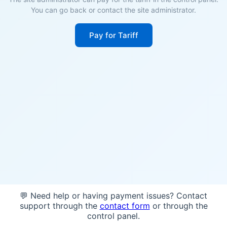
You can go back or contact the site administrator.
Pay for Tariff
💬 Need help or having payment issues? Contact
support through the
contact form
or through the
control panel.