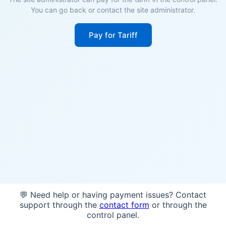
You can go back or contact the site administrator.
Pay for Tariff
💬 Need help or having payment issues? Contact
support through the
contact form
or through the
control panel.