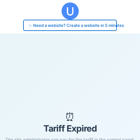
✨ Need a website? Create a website in 5 minutes
⏰
Tariff Expired
The site administrator can pay for the tariff in the control panel.