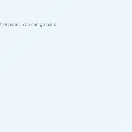
ntrol panel. You can go back