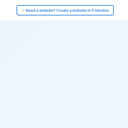
✨ Need a website? Create a website in 5 minutes