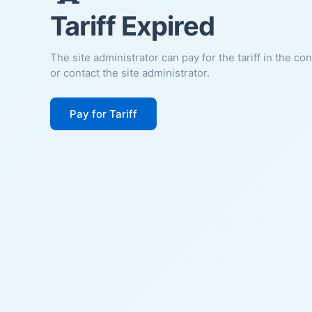
Tariff Expired
The site administrator can pay for the tariff in the co
or contact the site administrator.
Pay for Tariff