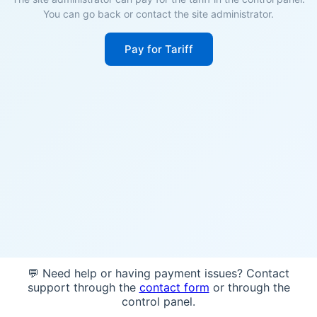
You can go back or contact the site administrator.
Pay for Tariff
💬 Need help or having payment issues? Contact
support through the
contact form
or through the
control panel.