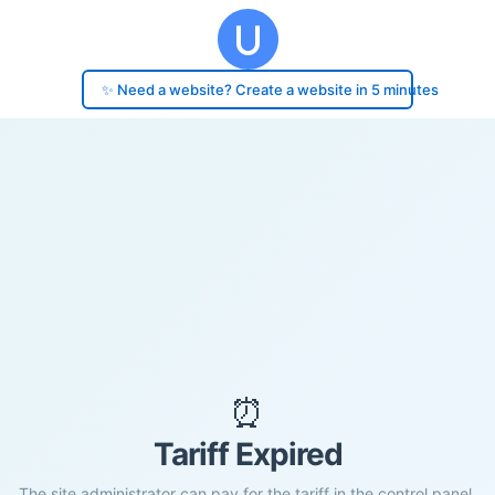
✨ Need a website? Create a website in 5 minutes
⏰
Tariff Expired
The site administrator can pay for the tariff in the control panel.