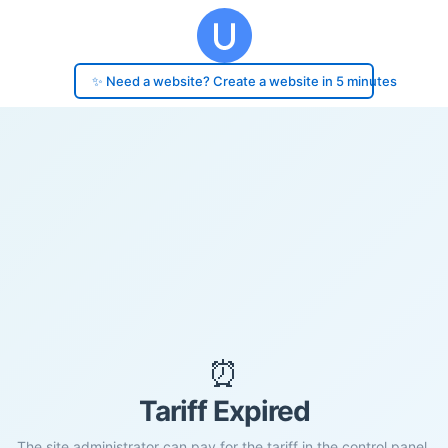
✨ Need a website? Create a website in 5 minutes
⏰
Tariff Expired
The site administrator can pay for the tariff in the control panel.