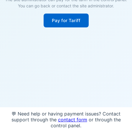
You can go back or contact the site administrator.
Pay for Tariff
💬 Need help or having payment issues? Contact
support through the
contact form
or through the
control panel.