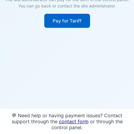
You can go back or contact the site administrator.
Pay for Tariff
💬 Need help or having payment issues? Contact
support through the
contact form
or through the
control panel.