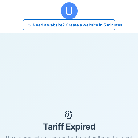
✨ Need a website? Create a website in 5 minutes
⏰
Tariff Expired
The site administrator can pay for the tariff in the control panel.