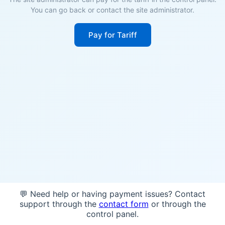
You can go back or contact the site administrator.
Pay for Tariff
💬 Need help or having payment issues? Contact
support through the
contact form
or through the
control panel.