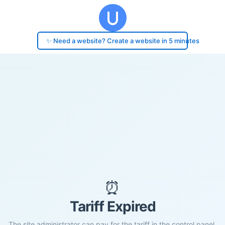
✨ Need a website? Create a website in 5 minutes
⏰
Tariff Expired
The site administrator can pay for the tariff in the control panel.