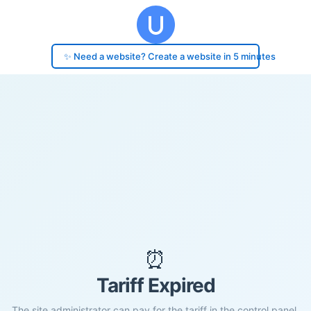
✨ Need a website? Create a website in 5 minutes
⏰
Tariff Expired
The site administrator can pay for the tariff in the control panel.