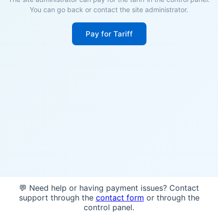
You can go back or contact the site administrator.
Pay for Tariff
💬 Need help or having payment issues? Contact
support through the
contact form
or through the
control panel.