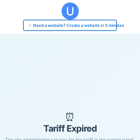
✨ Need a website? Create a website in 5 minutes
⏰
Tariff Expired
The site administrator can pay for the tariff in the control panel.