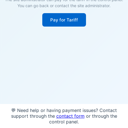
You can go back or contact the site administrator.
Pay for Tariff
💬 Need help or having payment issues? Contact
support through the
contact form
or through the
control panel.