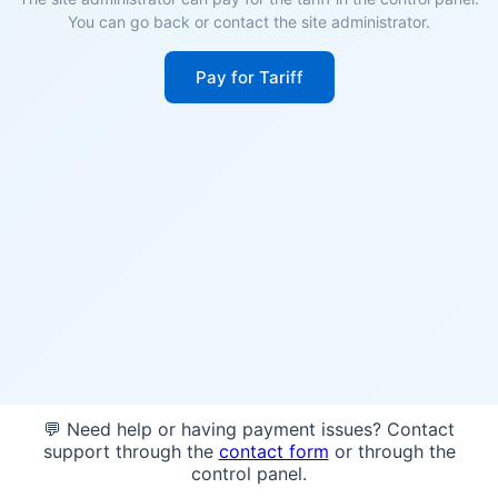
You can go back or contact the site administrator.
Pay for Tariff
💬 Need help or having payment issues? Contact
support through the
contact form
or through the
control panel.