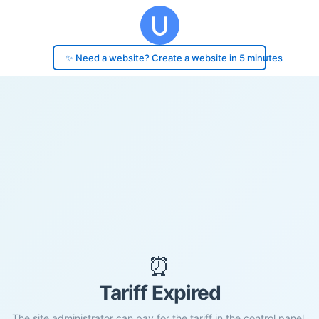
✨ Need a website? Create a website in 5 minutes
⏰
Tariff Expired
The site administrator can pay for the tariff in the control panel.