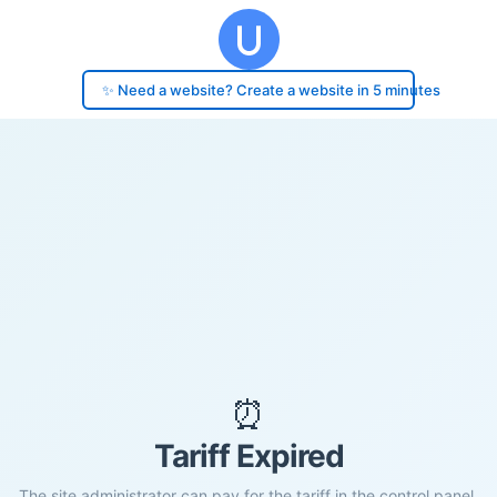
✨ Need a website? Create a website in 5 minutes
⏰
Tariff Expired
The site administrator can pay for the tariff in the control panel.