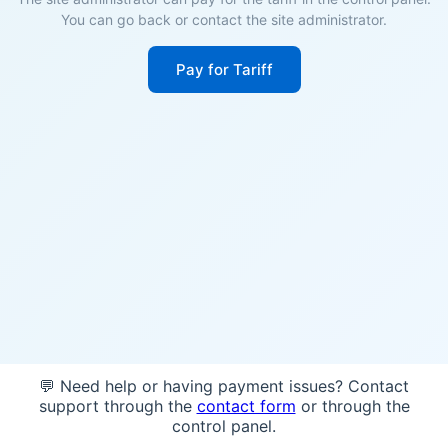
You can go back or contact the site administrator.
Pay for Tariff
💬 Need help or having payment issues? Contact
support through the
contact form
or through the
control panel.