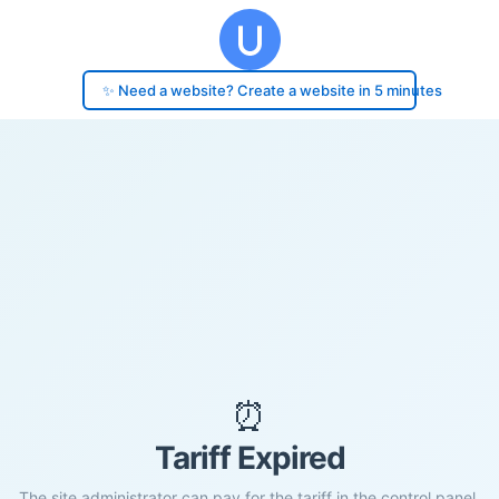
✨ Need a website? Create a website in 5 minutes
⏰
Tariff Expired
The site administrator can pay for the tariff in the control panel.