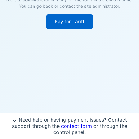
You can go back or contact the site administrator.
Pay for Tariff
💬 Need help or having payment issues? Contact
support through the
contact form
or through the
control panel.