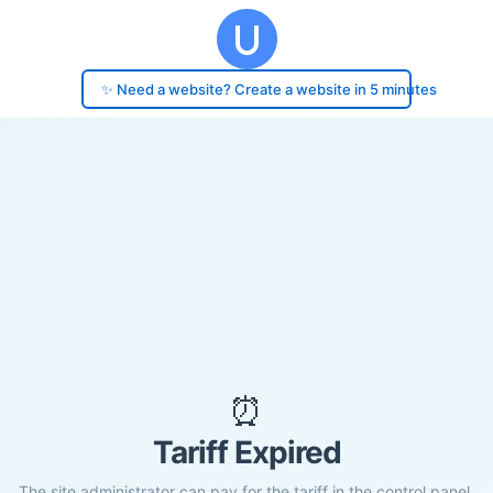
✨ Need a website? Create a website in 5 minutes
⏰
Tariff Expired
The site administrator can pay for the tariff in the control panel.