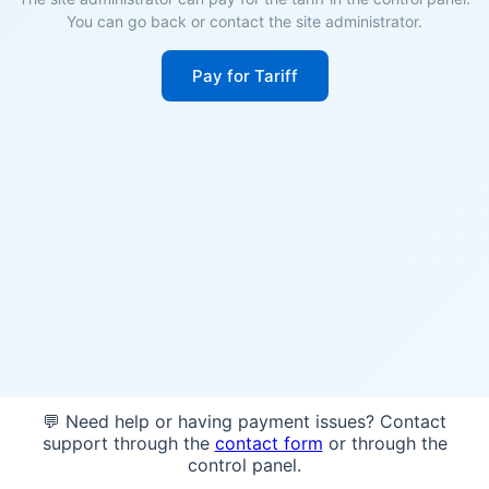
You can go back or contact the site administrator.
Pay for Tariff
💬 Need help or having payment issues? Contact
support through the
contact form
or through the
control panel.