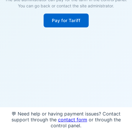
You can go back or contact the site administrator.
Pay for Tariff
💬 Need help or having payment issues? Contact
support through the
contact form
or through the
control panel.