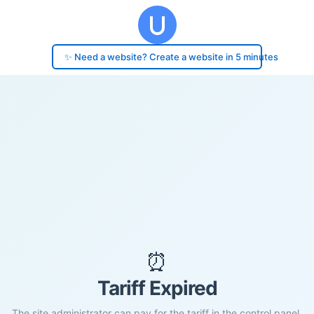
✨ Need a website? Create a website in 5 minutes
⏰
Tariff Expired
The site administrator can pay for the tariff in the control panel.