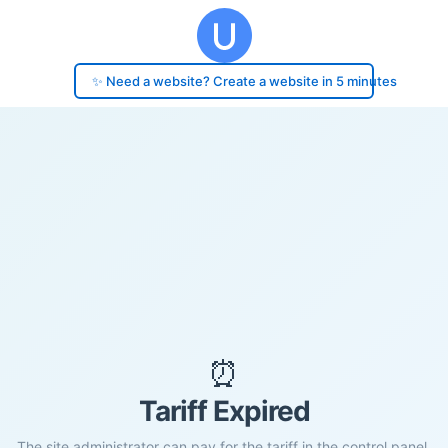
✨ Need a website? Create a website in 5 minutes
⏰
Tariff Expired
The site administrator can pay for the tariff in the control panel.