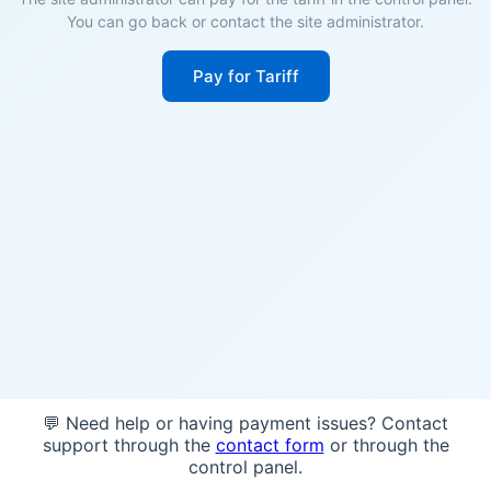
You can go back or contact the site administrator.
Pay for Tariff
💬 Need help or having payment issues? Contact
support through the
contact form
or through the
control panel.