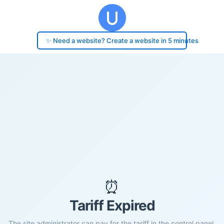
✨ Need a website? Create a website in 5 minutes
⏰
Tariff Expired
The site administrator can pay for the tariff in the control panel.