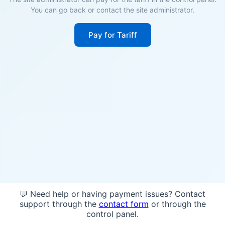
You can go back or contact the site administrator.
Pay for Tariff
💬 Need help or having payment issues? Contact
support through the
contact form
or through the
control panel.