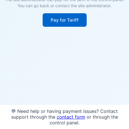
You can go back or contact the site administrator.
Pay for Tariff
💬 Need help or having payment issues? Contact
support through the
contact form
or through the
control panel.