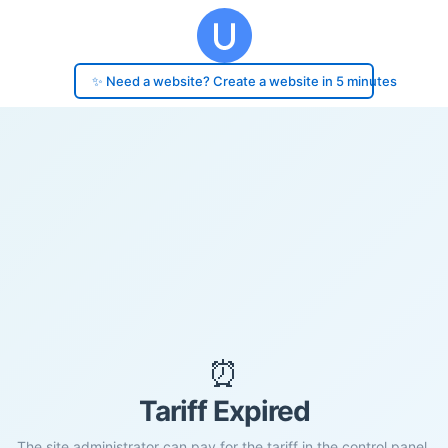
✨ Need a website? Create a website in 5 minutes
⏰
Tariff Expired
The site administrator can pay for the tariff in the control panel.