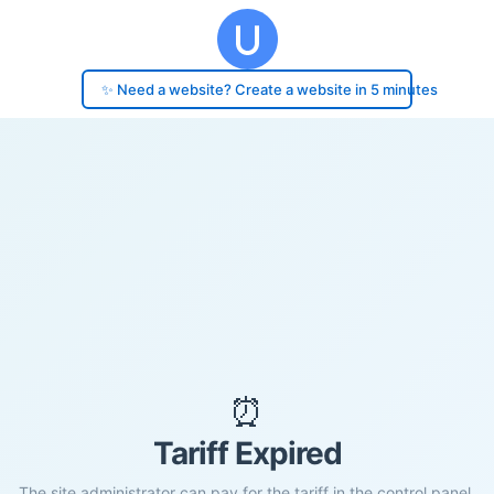
✨ Need a website? Create a website in 5 minutes
⏰
Tariff Expired
The site administrator can pay for the tariff in the control panel.