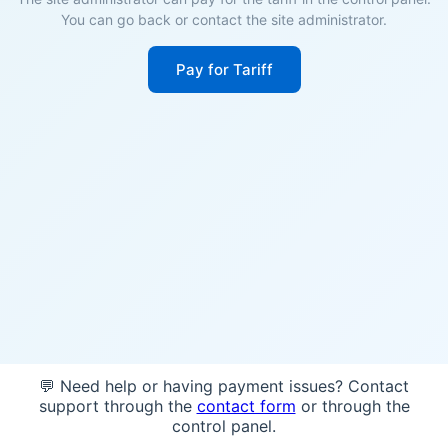
You can go back or contact the site administrator.
Pay for Tariff
💬 Need help or having payment issues? Contact
support through the
contact form
or through the
control panel.