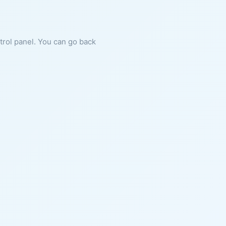
ntrol panel. You can go back