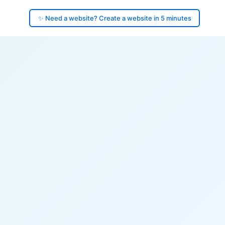
✨ Need a website? Create a website in 5 minutes