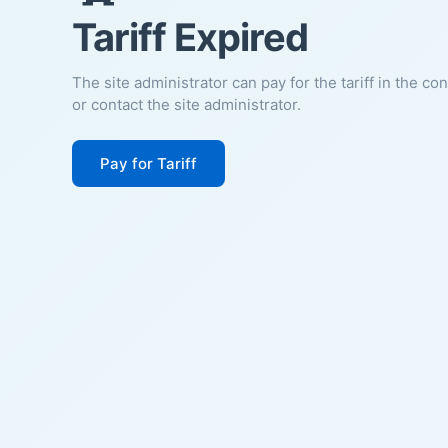
Tariff Expired
The site administrator can pay for the tariff in the co
or contact the site administrator.
Pay for Tariff