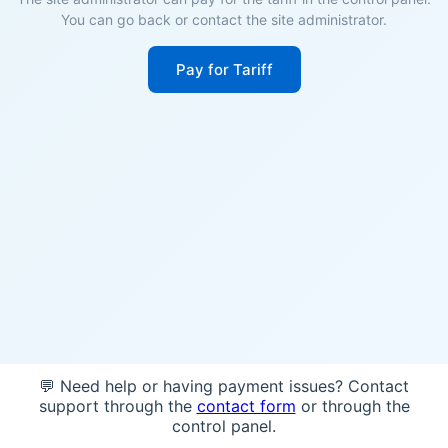
You can go back or contact the site administrator.
Pay for Tariff
💬 Need help or having payment issues? Contact
support through the
contact form
or through the
control panel.