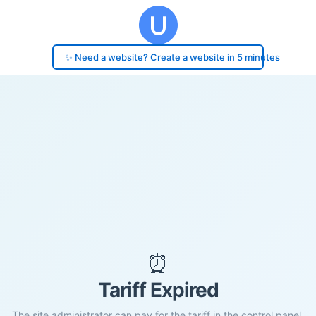
✨ Need a website? Create a website in 5 minutes
⏰
Tariff Expired
The site administrator can pay for the tariff in the control panel.