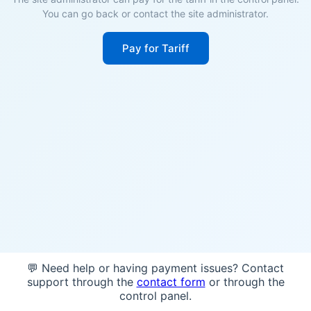
You can go back or contact the site administrator.
Pay for Tariff
💬 Need help or having payment issues? Contact
support through the
contact form
or through the
control panel.