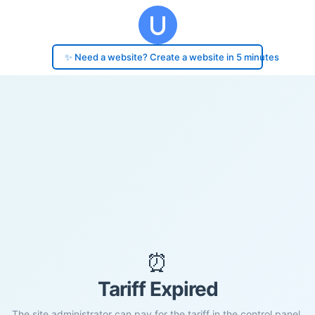
✨ Need a website? Create a website in 5 minutes
⏰
Tariff Expired
The site administrator can pay for the tariff in the control panel.