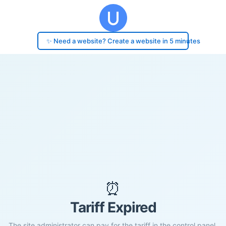
✨ Need a website? Create a website in 5 minutes
⏰
Tariff Expired
The site administrator can pay for the tariff in the control panel.