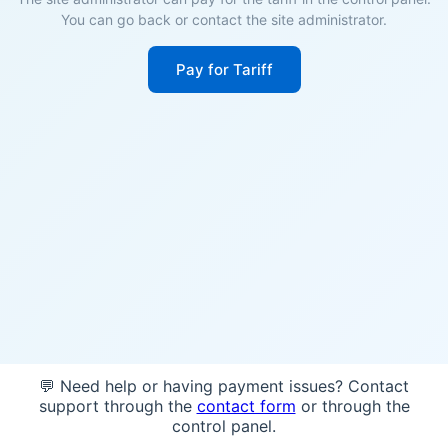
You can go back or contact the site administrator.
Pay for Tariff
💬 Need help or having payment issues? Contact
support through the
contact form
or through the
control panel.