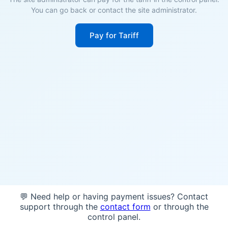
You can go back or contact the site administrator.
Pay for Tariff
💬 Need help or having payment issues? Contact
support through the
contact form
or through the
control panel.