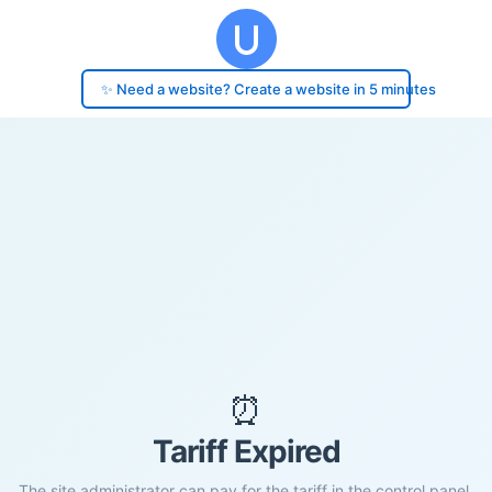
✨ Need a website? Create a website in 5 minutes
⏰
Tariff Expired
The site administrator can pay for the tariff in the control panel.