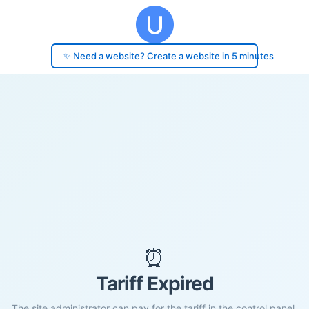
✨ Need a website? Create a website in 5 minutes
⏰
Tariff Expired
The site administrator can pay for the tariff in the control panel.