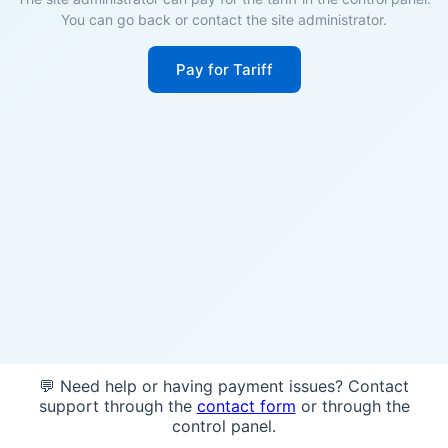
You can go back or contact the site administrator.
Pay for Tariff
💬 Need help or having payment issues? Contact
support through the
contact form
or through the
control panel.