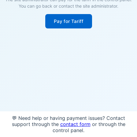
You can go back or contact the site administrator.
Pay for Tariff
💬 Need help or having payment issues? Contact
support through the
contact form
or through the
control panel.