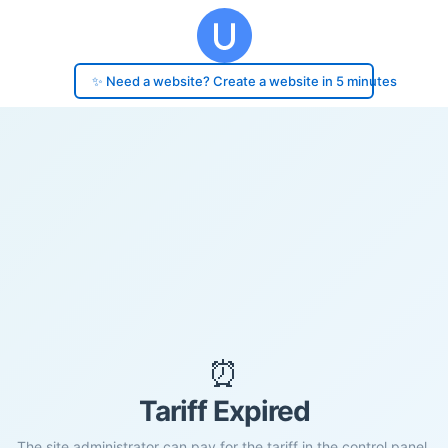
✨ Need a website? Create a website in 5 minutes
⏰
Tariff Expired
The site administrator can pay for the tariff in the control panel.