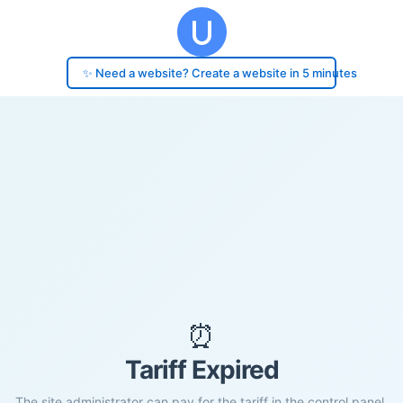
✨ Need a website? Create a website in 5 minutes
⏰
Tariff Expired
The site administrator can pay for the tariff in the control panel.