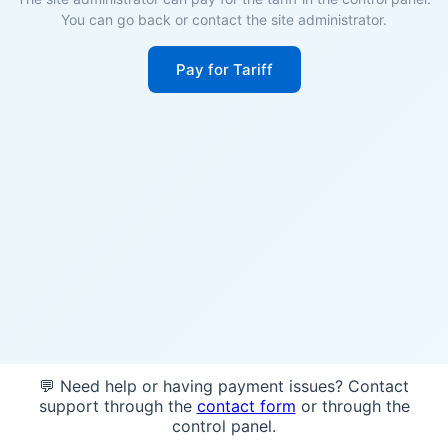
You can go back or contact the site administrator.
Pay for Tariff
💬 Need help or having payment issues? Contact
support through the
contact form
or through the
control panel.