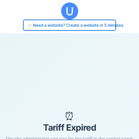
✨ Need a website? Create a website in 5 minutes
⏰
Tariff Expired
The site administrator can pay for the tariff in the control panel.