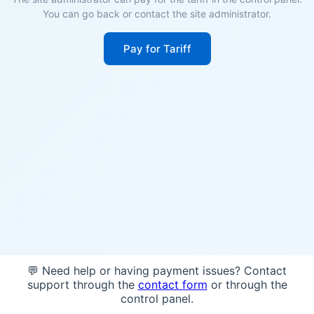
You can go back or contact the site administrator.
Pay for Tariff
💬 Need help or having payment issues? Contact
support through the
contact form
or through the
control panel.