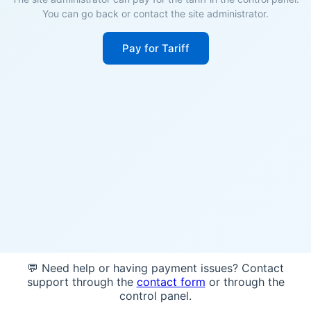
You can go back or contact the site administrator.
Pay for Tariff
💬 Need help or having payment issues? Contact
support through the
contact form
or through the
control panel.