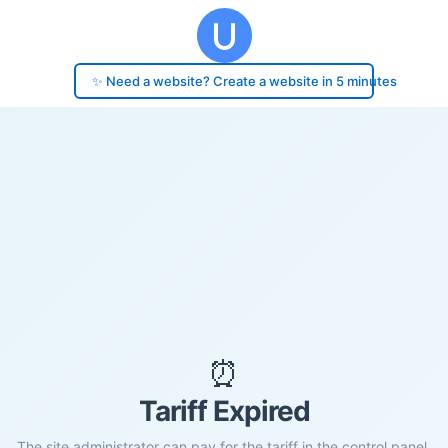
✨ Need a website? Create a website in 5 minutes
⏰
Tariff Expired
The site administrator can pay for the tariff in the control panel.