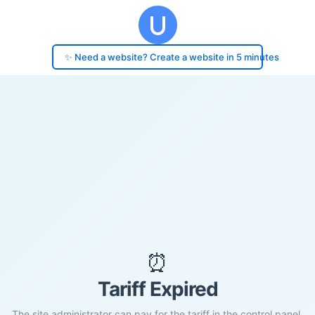
✨ Need a website? Create a website in 5 minutes
⏰
Tariff Expired
The site administrator can pay for the tariff in the control panel.