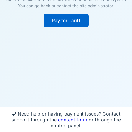
You can go back or contact the site administrator.
Pay for Tariff
💬 Need help or having payment issues? Contact
support through the
contact form
or through the
control panel.