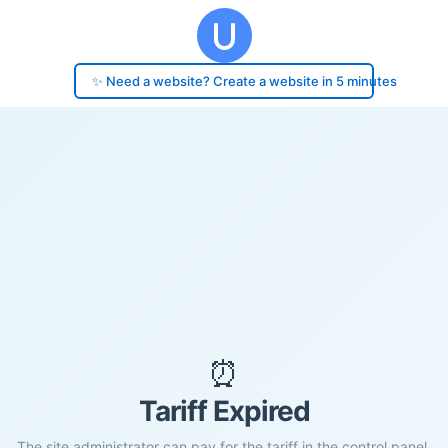
✨ Need a website? Create a website in 5 minutes
⏰
Tariff Expired
The site administrator can pay for the tariff in the control panel.