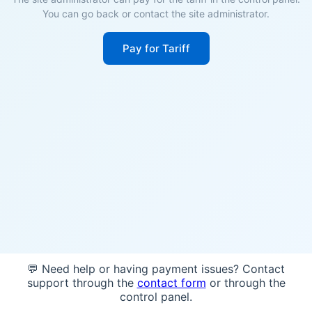
You can go back or contact the site administrator.
Pay for Tariff
💬 Need help or having payment issues? Contact
support through the
contact form
or through the
control panel.