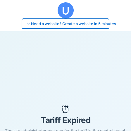
✨ Need a website? Create a website in 5 minutes
⏰
Tariff Expired
The site administrator can pay for the tariff in the control panel.