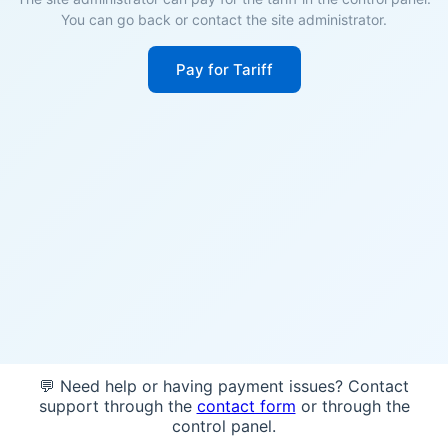
You can go back or contact the site administrator.
Pay for Tariff
💬 Need help or having payment issues? Contact
support through the
contact form
or through the
control panel.