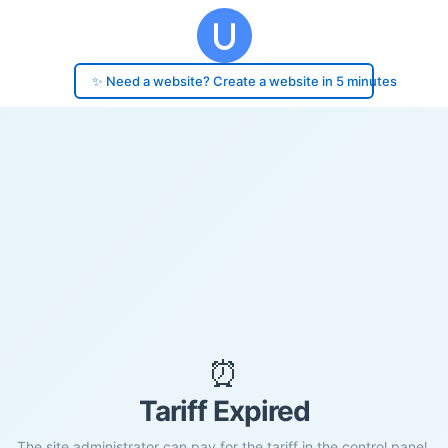
✨ Need a website? Create a website in 5 minutes
⏰
Tariff Expired
The site administrator can pay for the tariff in the control panel.