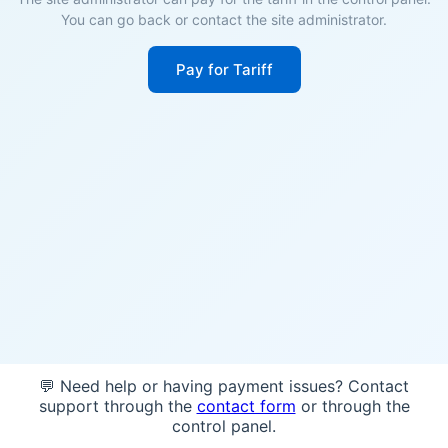
You can go back or contact the site administrator.
Pay for Tariff
💬 Need help or having payment issues? Contact
support through the
contact form
or through the
control panel.