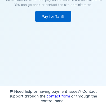
You can go back or contact the site administrator.
Pay for Tariff
💬 Need help or having payment issues? Contact
support through the
contact form
or through the
control panel.