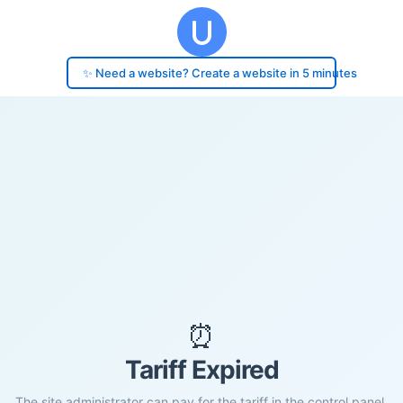
✨ Need a website? Create a website in 5 minutes
⏰
Tariff Expired
The site administrator can pay for the tariff in the control panel.